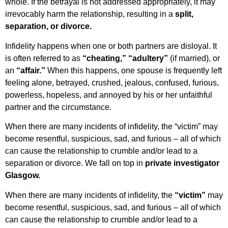
whole. If the betrayal is not addressed appropriately, it may
irrevocably harm the relationship, resulting in a
split,
separation, or divorce.
Infidelity happens when one or both partners are disloyal. It
is often referred to as
“cheating,”
“adultery”
(if married), or
an
“affair.”
When this happens, one spouse is frequently left
feeling alone, betrayed, crushed, jealous, confused, furious,
powerless, hopeless, and annoyed by his or her unfaithful
partner and the circumstance.
When there are many incidents of infidelity, the “victim” may
become resentful, suspicious, sad, and furious – all of which
can cause the relationship to crumble and/or lead to a
separation or divorce. We fall on top in
private investigator
Glasgow.
When there are many incidents of infidelity, the
“victim”
may
become resentful, suspicious, sad, and furious – all of which
can cause the relationship to crumble and/or lead to a