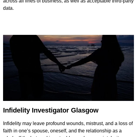
across all lines of business, as well as acceptable third-party
data.
Infidelity Investigator Glasgow
Infidelity may leave profound wounds, mistrust, and a loss of
faith in one’s spouse, oneself, and the relationship as a