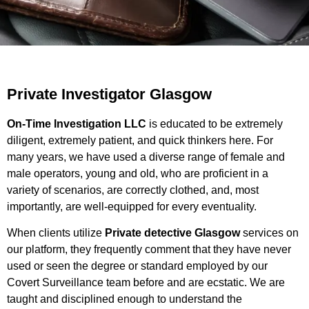
Private Investigator Glasgow
On-Time Investigation LLC
is educated to be extremely
diligent, extremely patient, and quick thinkers here. For
many years, we have used a diverse range of female and
male operators, young and old, who are proficient in a
variety of scenarios, are correctly clothed, and, most
importantly, are well-equipped for every eventuality.
When clients utilize
Private detective Glasgow
services on
our platform, they frequently comment that they have never
used or seen the degree or standard employed by our
Covert Surveillance team before and are ecstatic. We are
taught and disciplined enough to understand the