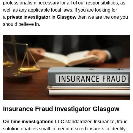
professionalism necessary for all of our responsibilities, as
well as any applicable local laws. If you are looking for
a
private investigator in Glasgow
then we are the one you
should believe in.
Insurance Fraud Investigator Glasgow
On-time investigations LLC
standardized Insurance, fraud
solution enables small to medium-sized insurers to identify,