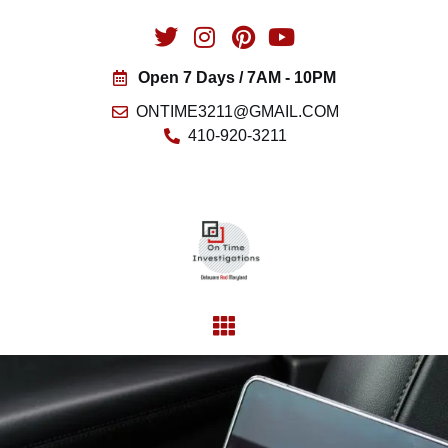
Open 7 Days / 7AM - 10PM
ONTIME3211@GMAIL.COM
410-920-3211