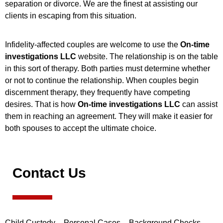
separation or divorce. We are the finest at assisting our
clients in escaping from this situation.
Infidelity-affected couples are welcome to use the
On-time
investigations LLC
website. The relationship is on the table
in this sort of therapy. Both parties must determine whether
or not to continue the relationship. When couples begin
discernment therapy, they frequently have competing
desires. That is how
On-time investigations LLC
can assist
them in reaching an agreement. They will make it easier for
both spouses to accept the ultimate choice.
Contact Us
Child Custody – Personal Cases – Background Checks –