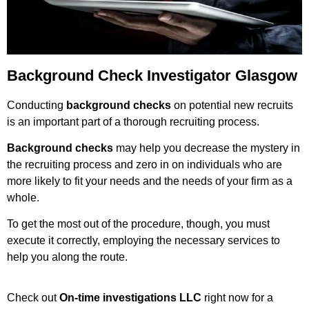
Background Check Investigator Glasgow
Conducting
background checks
on potential new recruits
is an important part of a thorough recruiting process.
Background checks
may help you decrease the mystery in
the recruiting process and zero in on individuals who are
more likely to fit your needs and the needs of your firm as a
whole.
To get the most out of the procedure, though, you must
execute it correctly, employing the necessary services to
help you along the route.
Check out
On-time investigations LLC
right now for a