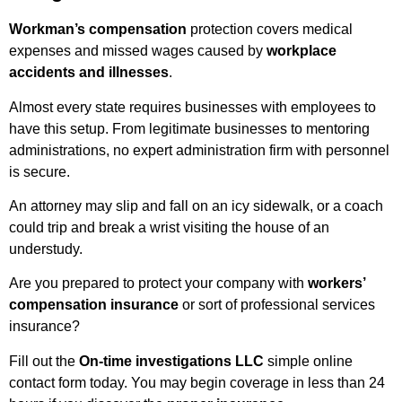
Workman’s compensation
protection covers medical
expenses and missed wages caused by
workplace
accidents and illnesses
.
Almost every state requires businesses with employees to
have this setup. From legitimate businesses to mentoring
administrations, no expert administration firm with personnel
is secure.
An attorney may slip and fall on an icy sidewalk, or a coach
could trip and break a wrist visiting the house of an
understudy.
Are you prepared to protect your company with
workers’
compensation insurance
or sort of professional services
insurance?
Fill out the
On-time investigations LLC
simple online
contact form today. You may begin coverage in less than 24