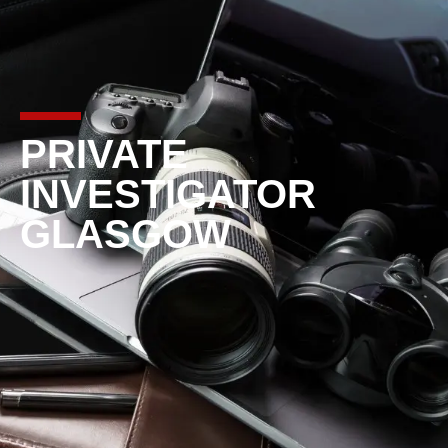
PRIVATE
INVESTIGATOR
GLASGOW