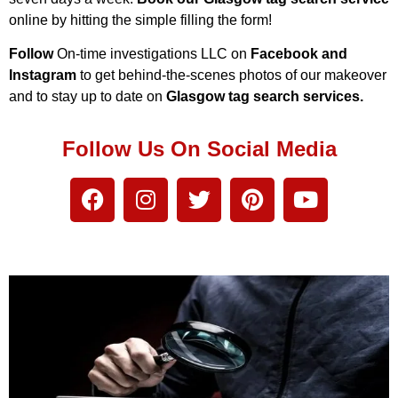
online by hitting the simple filling the form!
Follow
On-time investigations LLC on
Facebook and
Instagram
to get behind-the-scenes photos of our makeover
and to stay up to date on
Glasgow tag search services.
Follow Us On Social Media