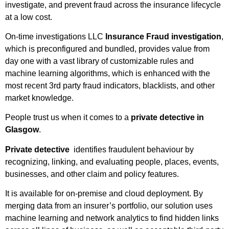
investigate, and prevent fraud across the insurance lifecycle
at a low cost.
On-time investigations LLC
Insurance Fraud investigation
,
which is preconfigured and bundled, provides value from
day one with a vast library of customizable rules and
machine learning algorithms, which is enhanced with the
most recent 3rd party fraud indicators, blacklists, and other
market knowledge.
People trust us when it comes to a
private detective in
Glasgow
.
Private detective
identifies fraudulent behaviour by
recognizing, linking, and evaluating people, places, events,
businesses, and other claim and policy features.
It is available for on-premise and cloud deployment. By
merging data from an insurer’s portfolio, our solution uses
machine learning and network analytics to find hidden links