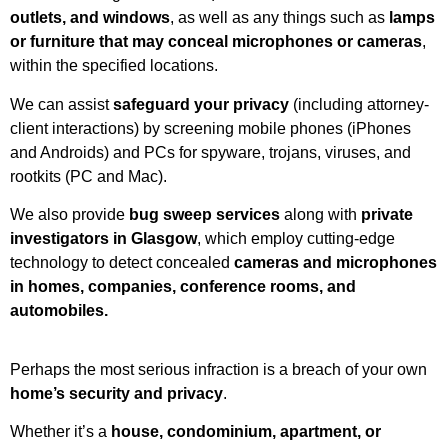
outlets, and windows
, as well as any things such as
lamps
or furniture that may conceal microphones or cameras
,
within the specified locations.
We can assist
safeguard your privacy
(including attorney-
client interactions) by screening mobile phones (iPhones
and Androids) and PCs for spyware, trojans, viruses, and
rootkits (PC and Mac).
We also provide
bug sweep services
along with
private
investigators in Glasgow
, which employ cutting-edge
technology to detect concealed
cameras and microphones
in homes, companies, conference rooms, and
automobiles.
Perhaps the most serious infraction is a breach of your own
home’s security and privacy
.
Whether it’s a
house, condominium, apartment, or