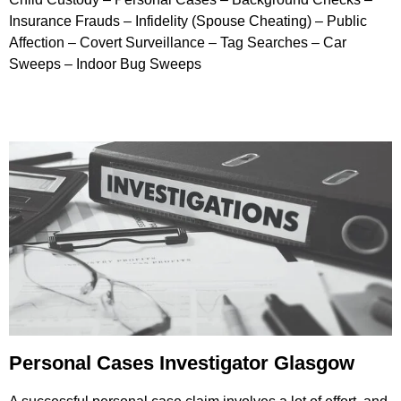
Insurance Frauds – Infidelity (Spouse Cheating) – Public
Affection – Covert Surveillance – Tag Searches – Car
Sweeps – Indoor Bug Sweeps
Personal Cases Investigator Glasgow