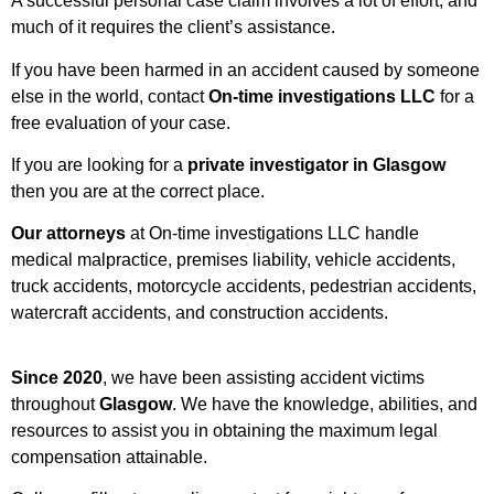
A successful personal case claim involves a lot of effort, and
much of it requires the client’s assistance.
If you have been harmed in an accident caused by someone
else in the world, contact
On-time investigations LLC
for a
free evaluation of your case.
If you are looking for a
private investigator in Glasgow
then you are at the correct place.
Our attorneys
at On-time investigations LLC handle
medical malpractice, premises liability, vehicle accidents,
truck accidents, motorcycle accidents, pedestrian accidents,
watercraft accidents, and construction accidents.
Since 2020
, we have been assisting accident victims
throughout
Glasgow
. We have the knowledge, abilities, and
resources to assist you in obtaining the maximum legal
compensation attainable.