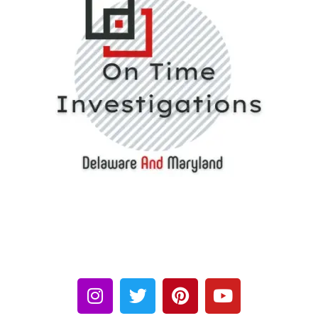
We provide the Investigation services like Child Custody,
Personal Cases, Background Checks, Insurance Frauds, Spouse
Cheating, Covert Surveillance, Indoor Bug Sweeps or any other
matter you need investigation on.