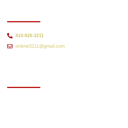
CONTACT INFO
410-920-3211
ontime3211@gmail.com
Interactive map showing the
location of On Time Investigations
in Elkton, Maryland.