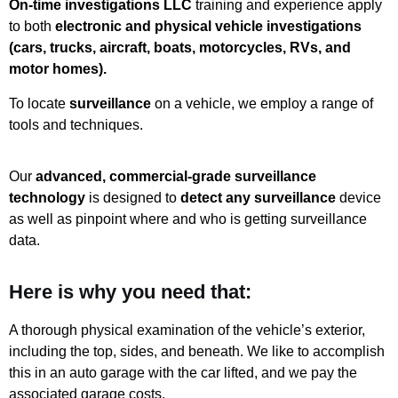
On-time investigations LLC
training and experience apply
to both
electronic and physical vehicle investigations
(cars, trucks, aircraft, boats, motorcycles, RVs, and
motor homes).
To locate
surveillance
on a vehicle, we employ a range of
tools and techniques.
Our
advanced, commercial-grade surveillance
technology
is designed to
detect any surveillance
device
as well as pinpoint where and who is getting surveillance
data.
Here is why you need that:
A thorough physical examination of the vehicle’s exterior,
including the top, sides, and beneath. We like to accomplish
this in an auto garage with the car lifted, and we pay the
associated garage costs.