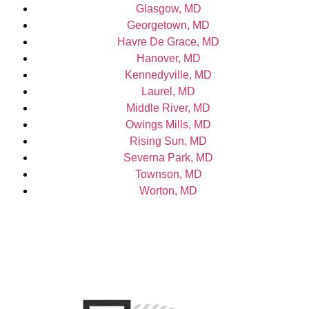
Glasgow, MD
Georgetown, MD
Havre De Grace, MD
Hanover, MD
Kennedyville, MD
Laurel, MD
Middle River, MD
Owings Mills, MD
Rising Sun, MD
Severna Park, MD
Townson, MD
Worton, MD