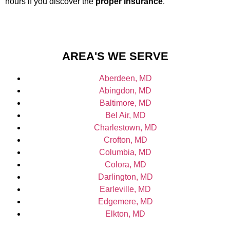
hours if you discover the
proper insurance
.
AREA'S WE SERVE
Aberdeen, MD
Abingdon, MD
Baltimore, MD
Bel Air, MD
Charlestown, MD
Crofton, MD
Columbia, MD
Colora, MD
Darlington, MD
Earleville, MD
Edgemere, MD
Elkton, MD