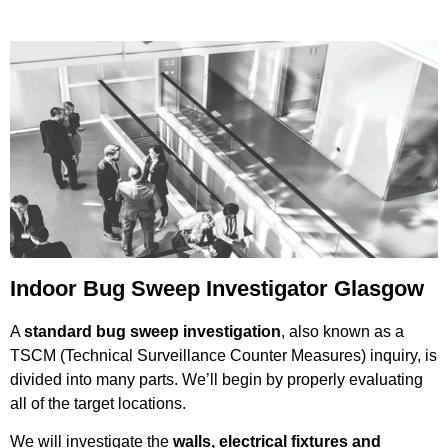
Indoor Bug Sweep Investigator Glasgow
A
standard bug sweep investigation
, also known as a
TSCM (Technical Surveillance Counter Measures) inquiry, is
divided into many parts. We’ll begin by properly evaluating
all of the target locations.
We will investigate the
walls, electrical fixtures and