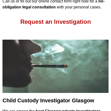
Call us or fill out our online contact form right now for a
no-
obligation legal consultation
with your personal cases.
Request an Investigation
Child Custody Investigator Glasgow