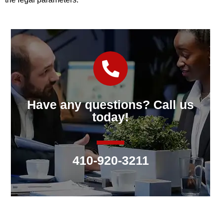
Have any questions? Call us
today!
410-920-3211