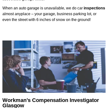
When an auto garage is unavailable, we do car
inspections
almost anyplace – your garage, business parking lot, or
even the street with 6 inches of snow on the ground!
Workman’s Compensation Investigator
Glasgow