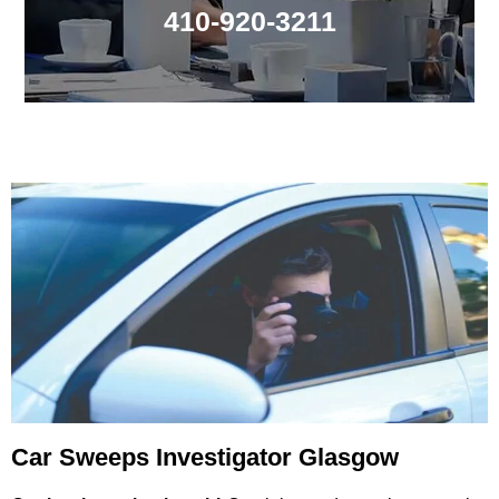
410-920-3211
Car Sweeps Investigator Glasgow