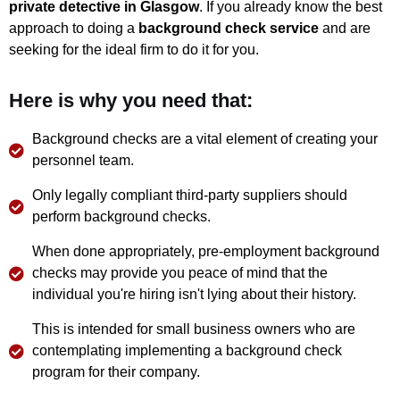
private detective in Glasgow
. If you already know the best
approach to doing a
background check service
and are
seeking for the ideal firm to do it for you.
Here is why you need that:
Background checks are a vital element of creating your
personnel team.
Only legally compliant third-party suppliers should
perform background checks.
When done appropriately, pre-employment background
checks may provide you peace of mind that the
individual you're hiring isn't lying about their history.
This is intended for small business owners who are
contemplating implementing a background check
program for their company.