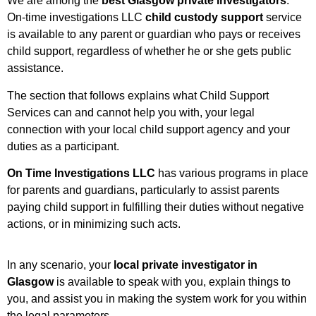
We are among the
best Glasgow private investigators
.
On-time investigations LLC
child custody support
service
is available to any parent or guardian who pays or receives
child support, regardless of whether he or she gets public
assistance.
The section that follows explains what Child Support
Services can and cannot help you with, your legal
connection with your local child support agency and your
duties as a participant.
On Time Investigations LLC
has various programs in place
for parents and guardians, particularly to assist parents
paying child support in fulfilling their duties without negative
actions, or in minimizing such acts.
In any scenario, your
local private investigator in
Glasgow
is available to speak with you, explain things to
you, and assist you in making the system work for you within
the legal parameters.