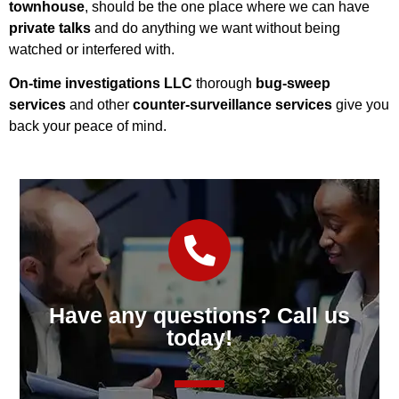
townhouse
, should be the one place where we can have
private talks
and do anything we want without being
watched or interfered with.
On-time investigations LLC
thorough
bug-sweep
services
and other
counter-surveillance services
give you
back your peace of mind.
Have any questions? Call us
today!