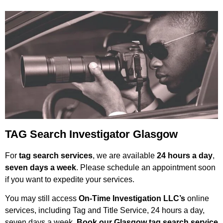
TAG Search Investigator Glasgow
For
tag search services
, we are available
24 hours a day
,
seven days a week
. Please schedule an appointment soon
if you want to expedite your services.
You may still access
On-Time Investigation LLC’s
online
services, including Tag and Title Service, 24 hours a day,
seven days a week.
Book our Glasgow tag search service